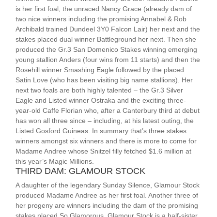
is her first foal, the unraced Nancy Grace (already dam of
two nice winners including the promising Annabel & Rob
Archibald trained Dundeel 3Y0 Falcon Lair) her next and the
stakes placed dual winner Battleground her next. Then she
produced the Gr.3 San Domenico Stakes winning emerging
young stallion Anders (four wins from 11 starts) and then the
Rosehill winner Smashing Eagle followed by the placed
Satin Love (who has been visiting big name stallions). Her
next two foals are both highly talented – the Gr.3 Silver
Eagle and Listed winner Ostraka and the exciting three-
year-old Caffe Florian who, after a Canterbury third at debut
has won all three since – including, at his latest outing, the
Listed Gosford Guineas. In summary that’s three stakes
winners amongst six winners and there is more to come for
Madame Andree whose Snitzel filly fetched $1.6 million at
this year’s Magic Millions.
THIRD DAM: GLAMOUR STOCK
A daughter of the legendary Sunday Silence, Glamour Stock
produced Madame Andree as her first foal. Another three of
her progeny are winners including the dam of the promising
stakes placed So Glamorous. Glamour Stock is a half-sister