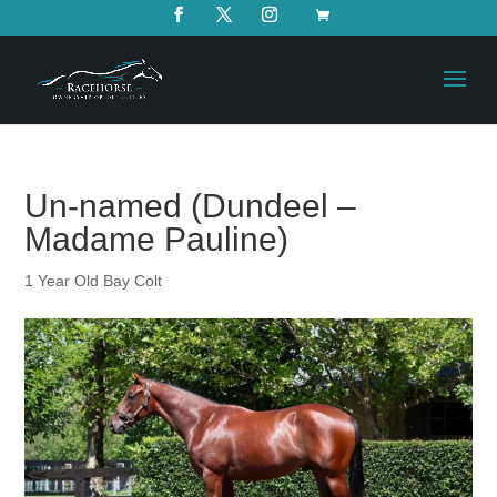
Un-named (Dundeel –
Madame Pauline)
1 Year Old Bay Colt