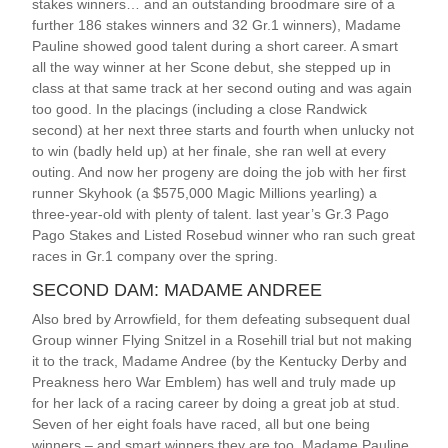
stakes winners… and an outstanding broodmare sire of a
further 186 stakes winners and 32 Gr.1 winners), Madame
Pauline showed good talent during a short career. A smart
all the way winner at her Scone debut, she stepped up in
class at that same track at her second outing and was again
too good. In the placings (including a close Randwick
second) at her next three starts and fourth when unlucky not
to win (badly held up) at her finale, she ran well at every
outing. And now her progeny are doing the job with her first
runner Skyhook (a $575,000 Magic Millions yearling) a
three-year-old with plenty of talent. last year’s Gr.3 Pago
Pago Stakes and Listed Rosebud winner who ran such great
races in Gr.1 company over the spring.
SECOND DAM: MADAME ANDREE
Also bred by Arrowfield, for them defeating subsequent dual
Group winner Flying Snitzel in a Rosehill trial but not making
it to the track, Madame Andree (by the Kentucky Derby and
Preakness hero War Emblem) has well and truly made up
for her lack of a racing career by doing a great job at stud.
Seven of her eight foals have raced, all but one being
winners – and smart winners they are too. Madame Pauline