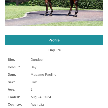
Profile
Enquire
Sire:
Dundeel
Colour:
Bay
Dam:
Madame Pauline
Sex:
Colt
Age:
2
Foaled:
Aug 24, 2024
Country:
Australia