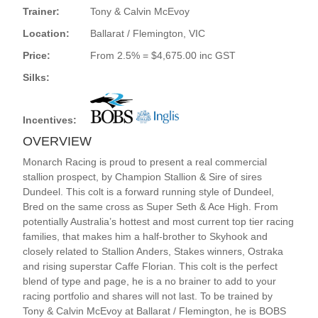
Trainer:
Tony & Calvin McEvoy
Location:
Ballarat / Flemington, VIC
Price:
From 2.5% = $4,675.00 inc GST
Silks:
Incentives:
OVERVIEW
Monarch Racing is proud to present a real commercial
stallion prospect, by Champion Stallion & Sire of sires
Dundeel. This colt is a forward running style of Dundeel,
Bred on the same cross as Super Seth & Ace High. From
potentially Australia’s hottest and most current top tier racing
families, that makes him a half-brother to Skyhook and
closely related to Stallion Anders, Stakes winners, Ostraka
and rising superstar Caffe Florian. This colt is the perfect
blend of type and page, he is a no brainer to add to your
racing portfolio and shares will not last. To be trained by
Tony & Calvin McEvoy at Ballarat / Flemington, he is BOBS