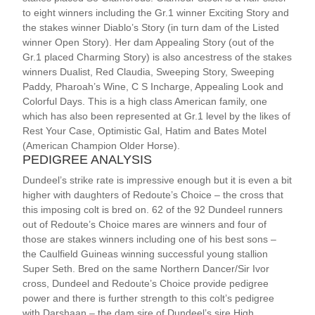
to eight winners including the Gr.1 winner Exciting Story and
the stakes winner Diablo’s Story (in turn dam of the Listed
winner Open Story). Her dam Appealing Story (out of the
Gr.1 placed Charming Story) is also ancestress of the stakes
winners Dualist, Red Claudia, Sweeping Story, Sweeping
Paddy, Pharoah’s Wine, C S Incharge, Appealing Look and
Colorful Days. This is a high class American family, one
which has also been represented at Gr.1 level by the likes of
Rest Your Case, Optimistic Gal, Hatim and Bates Motel
(American Champion Older Horse).
PEDIGREE ANALYSIS
Dundeel’s strike rate is impressive enough but it is even a bit
higher with daughters of Redoute’s Choice – the cross that
this imposing colt is bred on. 62 of the 92 Dundeel runners
out of Redoute’s Choice mares are winners and four of
those are stakes winners including one of his best sons –
the Caulfield Guineas winning successful young stallion
Super Seth. Bred on the same Northern Dancer/Sir Ivor
cross, Dundeel and Redoute’s Choice provide pedigree
power and there is further strength to this colt’s pedigree
with Darshaan – the dam sire of Dundeel’s sire High