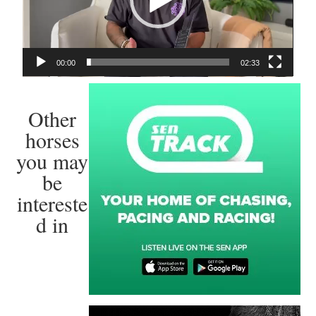
00:00
02:33
Other
horses
you may
be
intereste
d in