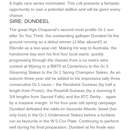
& Inglis race series nominated. This colt presents a fantastic
opportunity to own a potential stallion and will be given every
chance.
SIRE: DUNDEEL
The great High Chaparral’s second most prolific Gr.1 son
after So You Think, the outstanding galloper Dundeel hit the
ground running as a debut winner (J-Mac aboard!) at
Ellerslie as a two-year-old. Making his way to Australia, the
handsome bay won his first four local starts; quickly
progressing through the classes from a no metro wins
contest at Wyong to a BM70 at Canterbury to the Gr.3
Gloaming Stakes to the Gr.1 Spring Champion Stakes. As an
autumn three-year-old he added to his impressive tally three
consecutive Gr.1 races – the Randwick Guineas (by half a
length from Proisir), the Rosehill Guineas (by a stunning 6
3/4 lengths from Sacred Falls) and the ATC Derby… again
by a massive margin. In his four-year-old spring campaign
Dundeel defeated the odds-on favourite Atlantic Jewel (her
only loss) in the Gr.1 Underwood Stakes before a luckless
run as favourite in the W.S Cox Plate. Continuing to perform
well during his final preparation, Dundeel at his finale was