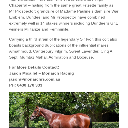
Chaparral – hailing from the same great Frizette family as
Mr Prospector; grandsire of Madame Pauline’s dam sire War
Emblem. Dundeel and Mr Prospector have combined
extremely well in 14 stakes winners including Dundeel’s Gr.1
winners Militarize and Femminile.
Carrying a third strain of the legendary Sir Ivor, this colt also
boasts background duplications of the influential mares
Almahmoud, Canterbury Pilgrim, Sweet Lavender, Cinq A
Sept, Mumtaz Mahal, Admiration and Boxeuse.
For More Details Contact:
Jason Micallef – Monarch Racing
jason@monarchrs.com.au
PH: 0430 170 333