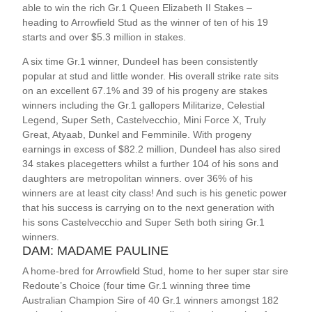
able to win the rich Gr.1 Queen Elizabeth II Stakes –
heading to Arrowfield Stud as the winner of ten of his 19
starts and over $5.3 million in stakes.
A six time Gr.1 winner, Dundeel has been consistently
popular at stud and little wonder. His overall strike rate sits
on an excellent 67.1% and 39 of his progeny are stakes
winners including the Gr.1 gallopers Militarize, Celestial
Legend, Super Seth, Castelvecchio, Mini Force X, Truly
Great, Atyaab, Dunkel and Femminile. With progeny
earnings in excess of $82.2 million, Dundeel has also sired
34 stakes placegetters whilst a further 104 of his sons and
daughters are metropolitan winners. over 36% of his
winners are at least city class! And such is his genetic power
that his success is carrying on to the next generation with
his sons Castelvecchio and Super Seth both siring Gr.1
winners.
DAM: MADAME PAULINE
A home-bred for Arrowfield Stud, home to her super star sire
Redoute’s Choice (four time Gr.1 winning three time
Australian Champion Sire of 40 Gr.1 winners amongst 182