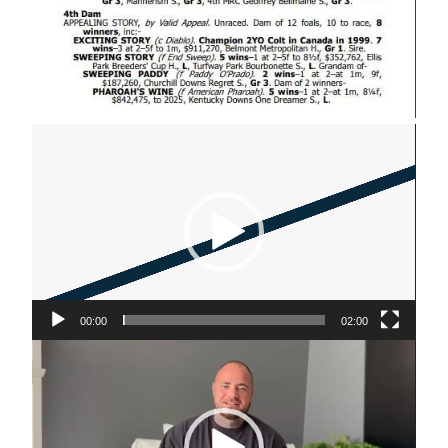
Video
Player
00:00
02:00
Video
Player