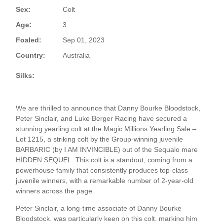
Sex:
Colt
Age:
3
Foaled:
Sep 01, 2023
Country:
Australia
Silks:
We are thrilled to announce that Danny Bourke Bloodstock,
Peter Sinclair, and Luke Berger Racing have secured a
stunning yearling colt at the Magic Millions Yearling Sale –
Lot 1215, a striking colt by the Group-winning juvenile
BARBARIC (by I AM INVINCIBLE) out of the Sequalo mare
HIDDEN SEQUEL. This colt is a standout, coming from a
powerhouse family that consistently produces top-class
juvenile winners, with a remarkable number of 2-year-old
winners across the page.
Peter Sinclair, a long-time associate of Danny Bourke
Bloodstock, was particularly keen on this colt, marking him