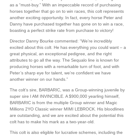
as a “must-buy.” With an impeccable record of purchasing
horses together that go on to win races, this colt represents
another exciting opportunity. In fact, every horse Peter and
Danny have purchased together has gone on to win a race,
boasting a perfect strike rate from purchase to victory!
Director Danny Bourke commented: “We’re incredibly
excited about this colt. He has everything you could want – a
great physical, an exceptional pedigree, and the right
attributes to go all the way. The Sequalo line is known for
producing horses with a remarkable turn of foot, and with
Peter’s sharp eye for talent, we’re confident we have
another winner on our hands.”
The colt’s sire, BARBARIC, was a Group-winning juvenile by
super sire I AM INVINCIBLE. A $900,000 yearling himself,
BARBARIC is from the multiple Group winner and Magic
Millions 2YO Classic winner MIMI LEBROCK. His bloodlines
are outstanding, and we are excited about the potential this
colt has to make his mark as a two-year-old.
This colt is also eligible for lucrative schemes, including the