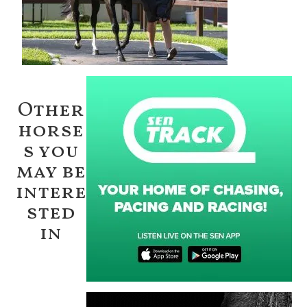
Other
horse
s you
may be
intere
sted
in