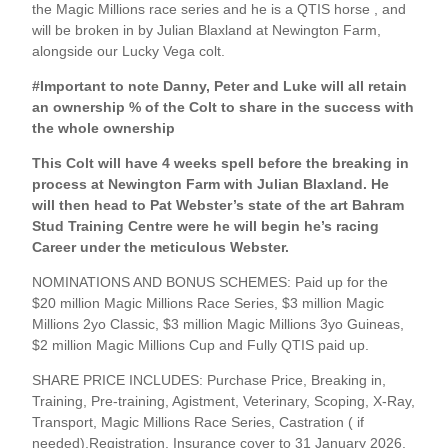
the Magic Millions race series and he is a QTIS horse , and
will be broken in by Julian Blaxland at Newington Farm,
alongside our Lucky Vega colt.
#Important to note Danny, Peter and Luke will all retain
an ownership % of the Colt to share in the success with
the whole ownership
This Colt will have 4 weeks spell before the breaking in
process at Newington Farm with Julian Blaxland. He
will then head to Pat Webster’s state of the art Bahram
Stud Training Centre were he will begin he’s racing
Career under the meticulous Webster.
NOMINATIONS AND BONUS SCHEMES: Paid up for the
$20 million Magic Millions Race Series, $3 million Magic
Millions 2yo Classic, $3 million Magic Millions 3yo Guineas,
$2 million Magic Millions Cup and Fully QTIS paid up.
SHARE PRICE INCLUDES: Purchase Price, Breaking in,
Training, Pre-training, Agistment, Veterinary, Scoping, X-Ray,
Transport, Magic Millions Race Series, Castration ( if
needed),Registration, Insurance cover to 31 January 2026,