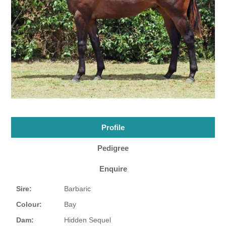
Profile
Pedigree
Enquire
Sire:
Barbaric
Colour:
Bay
Dam:
Hidden Sequel