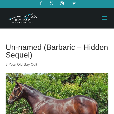
Un-named (Barbaric – Hidden
Sequel)
3 Year Old Bay Colt