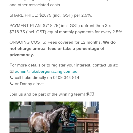
and other associated costs.
SHARE PRICE: $2875 (incl. GST) per 2.5%.
PAYMENT PLAN: $718.75( incl. GST) upfront then 3 x
$718.75 (incl. GST) equal monthly payments for every 2.5%.
ONGOING COSTS: Fees covered for 12 months.
We do
not charge annual fees or take a percentage of
prizemoney.
For more details or to register your interest, contact us at:
📧
admin@lukebergerracing.com.au
📞 call Luke directly on 0409 344 814
📞 or Danny direct
Join us and be part of the winning team! 🏇💥