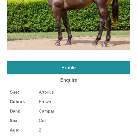
Profile
Enquire
Sire:
Artorius
Colour:
Brown
Dam:
Campari
Sex:
Colt
Age:
2