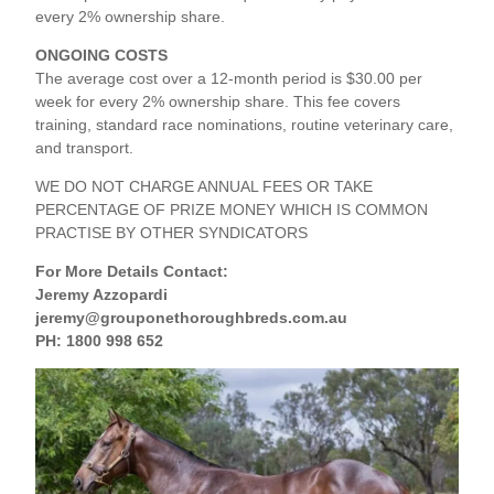
every 2% ownership share.
ONGOING COSTS
The average cost over a 12‑month period is $30.00 per
week for every 2% ownership share. This fee covers
training, standard race nominations, routine veterinary care,
and transport.
WE DO NOT CHARGE ANNUAL FEES OR TAKE
PERCENTAGE OF PRIZE MONEY WHICH IS COMMON
PRACTISE BY OTHER SYNDICATORS
For More Details Contact:
Jeremy Azzopardi
jeremy@grouponethoroughbreds.com.au
PH: 1800 998 652