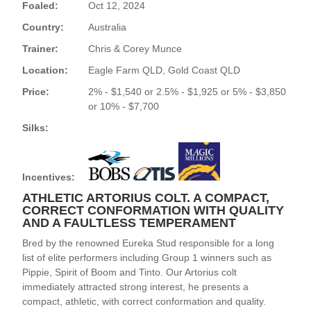
Foaled:
Oct 12, 2024
Country:
Australia
Trainer:
Chris & Corey Munce
Location:
Eagle Farm QLD, Gold Coast QLD
Price:
2% - $1,540 or 2.5% - $1,925 or 5% - $3,850
or 10% - $7,700
Silks:
Incentives:
ATHLETIC ARTORIUS COLT. A COMPACT,
CORRECT CONFORMATION WITH QUALITY
AND A FAULTLESS TEMPERAMENT
Bred by the renowned Eureka Stud responsible for a long
list of elite performers including Group 1 winners such as
Pippie, Spirit of Boom and Tinto. Our Artorius colt
immediately attracted strong interest, he presents a
compact, athletic, with correct conformation and quality.