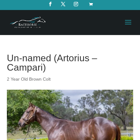
Un-named (Artorius –
Campari)
2 Year Old Brown Colt