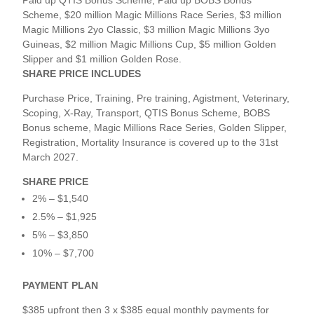
Paid up QTIS Bonus Scheme, Paid up BOBS Bonus
Scheme, $20 million Magic Millions Race Series, $3 million
Magic Millions 2yo Classic, $3 million Magic Millions 3yo
Guineas, $2 million Magic Millions Cup, $5 million Golden
Slipper and $1 million Golden Rose.
SHARE PRICE INCLUDES
Purchase Price, Training, Pre training, Agistment, Veterinary,
Scoping, X-Ray, Transport, QTIS Bonus Scheme, BOBS
Bonus scheme, Magic Millions Race Series, Golden Slipper,
Registration, Mortality Insurance is covered up to the 31st
March 2027.
SHARE PRICE
2% – $1,540
2.5% – $1,925
5% – $3,850
10% – $7,700
PAYMENT PLAN
$385 upfront then 3 x $385 equal monthly payments for