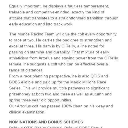
Equally important, he displays a faultless temperament,
trainable and competitive-minded, exactly the kind of
attitude that translates to a straightforward transition through
early education and into track work.
The Munce Racing Team will give the colt every opportunity
to race at two. He carries the pedigree to strengthen and
excel at three. His dam is by O’Reilly, a line noted for
passing on stamina and durability. That mixture of early
athleticism from Artorius and staying power from the O’Reilly
female line suggests a colt who can be effective over a
range of distances.
From a race planning perspective, he is also QTIS and
BOBS eligible and paid up for the Magic Millions Race
Series. This will provide multiple pathways to significant
prizemoney at both two and three as well as autumn and
spring three year old opportunities.
Our Artorius colt has passed 100% clean on his x-ray and
clinical examination.
NOMINATIONS AND BONUS SCHEMES