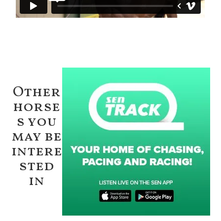
Other
horse
s you
may be
intere
sted
in